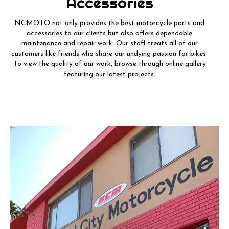
Accessories
NCMOTO not only provides the best motorcycle parts and
accessories to our clients but also offers dependable
maintenance and repair work. Our staff treats all of our
customers like friends who share our undying passion for bikes.
To view the quality of our work, browse through online gallery
featuring our latest projects.