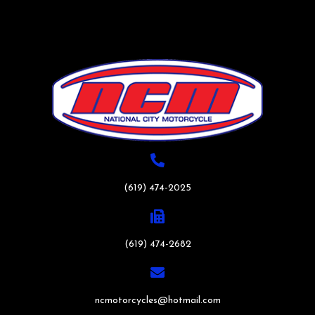
(619) 474-2025
(619) 474-2682
ncmotorcycles@hotmail.com