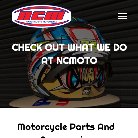
CHECK OUT WHAT WE DO
AT NCMOTO
Motorcycle Parts And