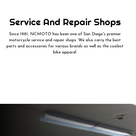
Service And Repair Shops
Since 1981, NCMOTO has been one of San Diego's premier
motorcycle service and repair shops. We also carry the best
parts and accessories for various brands as well as the coolest
bike apparel.