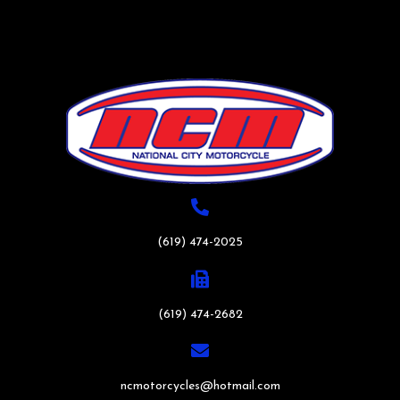
(619) 474-2025
(619) 474-2682
ncmotorcycles@hotmail.com