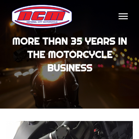
MORE THAN 35 YEARS IN
THE MOTORCYCLE
BUSINESS