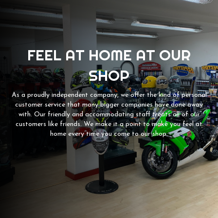
FEEL AT HOME AT OUR
SHOP
As a proudly independent company, we offer the kind of personal
customer service that many bigger companies have done away
with. Our friendly and accommodating staff treats all of our
customers like friends. We make it a point to make you feel at
home every time you come to our shop.