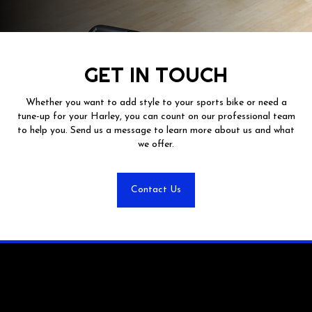
GET IN TOUCH
Whether you want to add style to your sports bike or need a
tune-up for your Harley, you can count on our professional team
to help you. Send us a message to learn more about us and what
we offer.
Contact Us